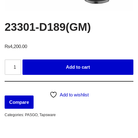
23301-D189(GM)
₨
4,200.00
Add to cart
Add to wishlist
Compare
Categories:
PASGO
,
Tapsware