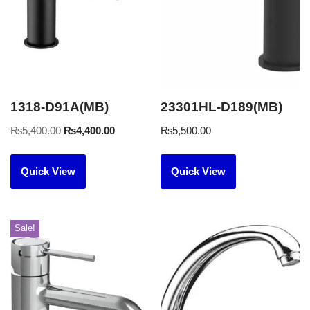
1318-D91A(MB)
23301HL-D189(MB)
₨
5,400.00
₨
4,400.00
₨
5,500.00
Quick View
Quick View
Sale!