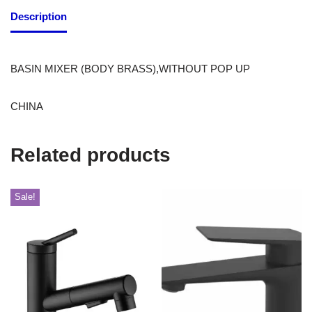
Description
BASIN MIXER (BODY BRASS),WITHOUT POP UP
CHINA
Related products
Sale!