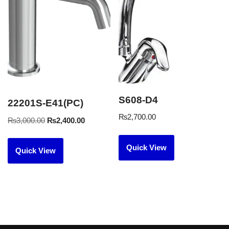
S608-D4
22201S-E41(PC)
₨
2,700.00
₨
3,000.00
₨
2,400.00
Quick View
Quick View