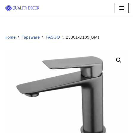
Skip
to
content
Home
\
Tapsware
\
PASGO
\
23301-D189(GM)