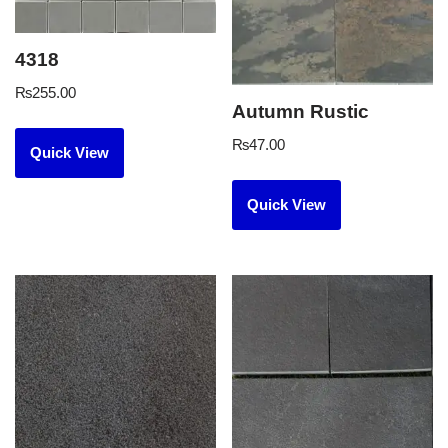
4318
₨
255.00
Autumn Rustic
₨
47.00
Quick View
Quick View