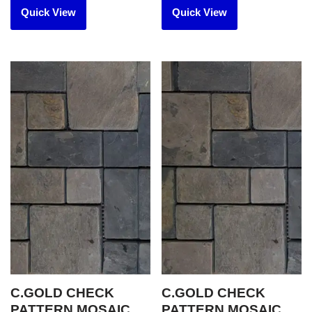
Quick View
Quick View
C.GOLD CHECK
C.GOLD CHECK
PATTERN MOSAIC
PATTERN MOSAIC