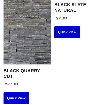
BLACK SLATE
NATURAL
₨
75.00
Quick View
BLACK QUARRY
CUT
₨
295.00
Quick View