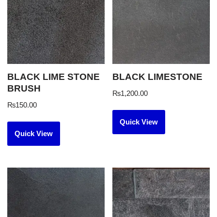
BLACK LIME STONE
BLACK LIMESTONE
BRUSH
₨
1,200.00
₨
150.00
Quick View
Quick View