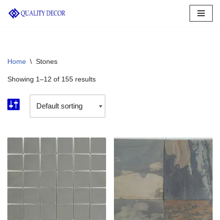
Skip
to
content
Home
\
Stones
Showing 1–12 of 155 results