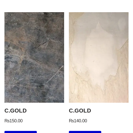
C.GOLD
C.GOLD
₨
150.00
₨
140.00