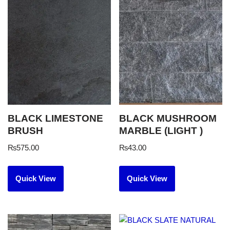
BLACK LIMESTONE
BLACK MUSHROOM
BRUSH
MARBLE (LIGHT )
₨
575.00
₨
43.00
Quick View
Quick View