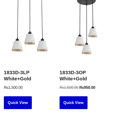
1833D-3LP
1833D-3OP
White+Gold
White+Gold
₨
1,500.00
₨
1,500.00
₨
950.00
Quick View
Quick View