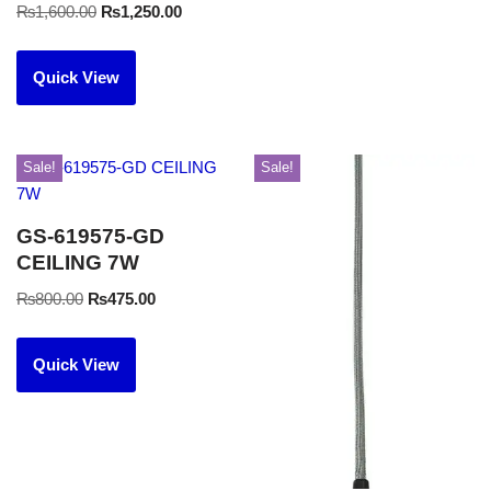
₨
1,600.00
₨
1,250.00
Quick View
Sale!
Sale!
GS-619575-GD
CEILING 7W
₨
800.00
₨
475.00
Quick View