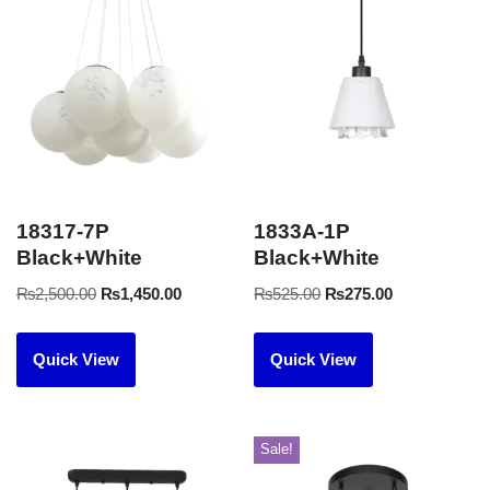
18317-7P
1833A-1P
Black+White
Black+White
₨
2,500.00
₨
1,450.00
₨
525.00
₨
275.00
Quick View
Quick View
Sale!