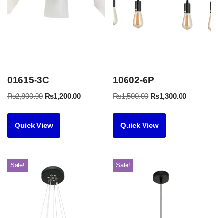
01615-3C
10602-6P
₨
2,800.00
₨
1,200.00
₨
1,500.00
₨
1,300.00
Quick View
Quick View
Sale!
Sale!