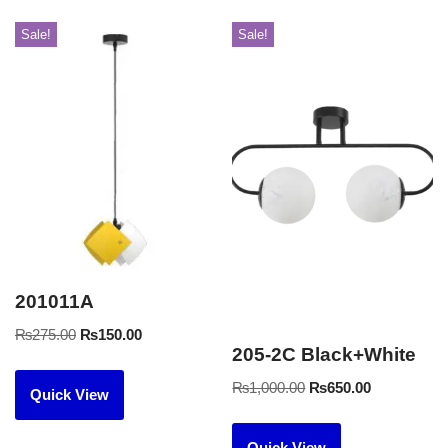
Sale!
Sale!
201011A
₨
275.00
₨
150.00
205-2C Black+White
₨
1,000.00
₨
650.00
Quick View
Quick View