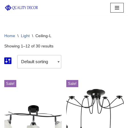
Skip
to
content
Home
\
Light
\
Ceiling-L
Showing 1–12 of 30 results
Sale!
Sale!