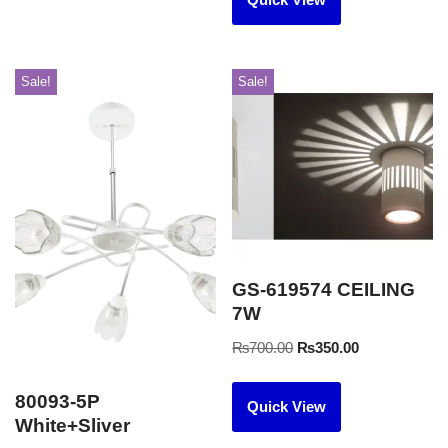
Sale!
Sale!
GS-619574 CEILING
7W
₨
700.00
₨
350.00
80093-5P
Quick View
White+Sliver