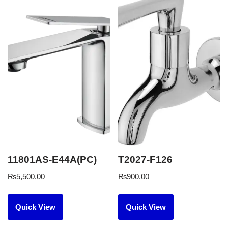
11801AS-E44A(PC)
T2027-F126
₨
5,500.00
₨
900.00
Quick View
Quick View