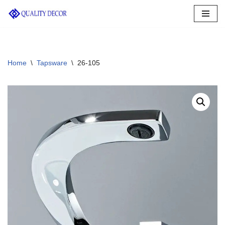
Skip
to
content
Home
\
Tapsware
\
26-105