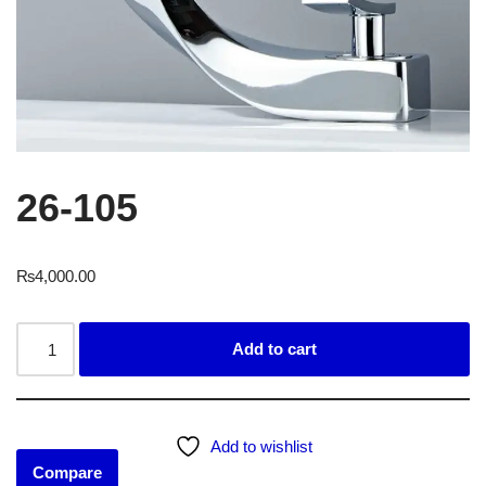
26-105
₨
4,000.00
Add to cart
Add to wishlist
Compare