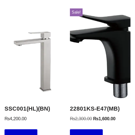
Sale!
SSC001(HL)(BN)
22801KS-E47(MB)
₨
4,200.00
₨
2,300.00
₨
1,600.00