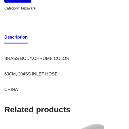
Category:
Tapsware
Description
BRASS BODY,CHROME COLOR
60CM, 304SS INLET HOSE
CHINA
Related products