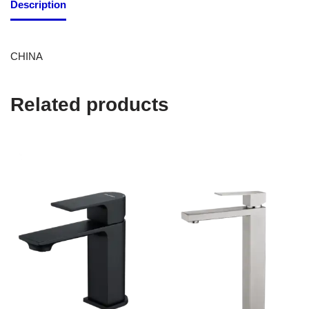
Description
CHINA
Related products