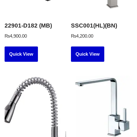
22901-D182 (MB)
SSC001(HL)(BN)
₨
4,900.00
₨
4,200.00
Quick View
Quick View