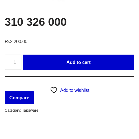
310 326 000
₨
2,200.00
Add to cart
Add to wishlist
Compare
Category:
Tapsware