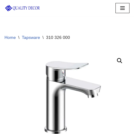
Skip
to
content
Home
\
Tapsware
\
310 326 000