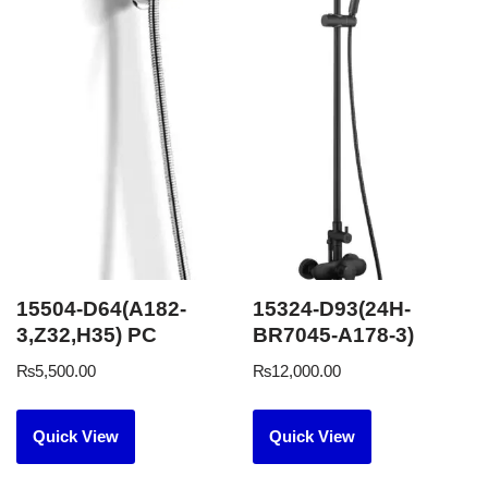
15504-D64(A182-
15324-D93(24H-
3,Z32,H35) PC
BR7045-A178-3)
₨
5,500.00
₨
12,000.00
Quick View
Quick View