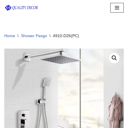
Skip
to
content
Home
\
Shower Pasgo
\
4910-D26(PC)