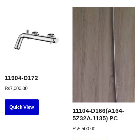
11904-D172
₨
7,000.00
Quick View
11104-D166(A164-
5Z32A.1135) PC
₨
5,500.00