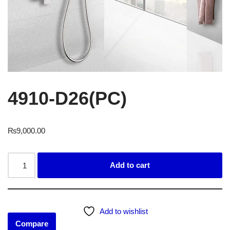
4910-D26(PC)
₨
9,000.00
Add to cart
Add to wishlist
Compare