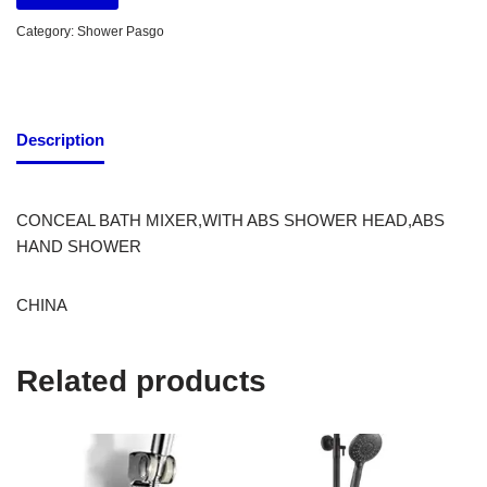
Category:
Shower Pasgo
Description
CONCEAL BATH MIXER,WITH ABS SHOWER HEAD,ABS
HAND SHOWER
CHINA
Related products