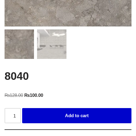
8040
₨
128.00
₨
100.00
Add to cart