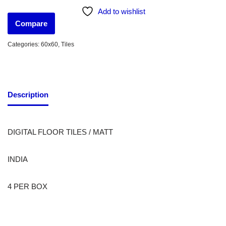
Add to wishlist
Compare
Categories:
60x60
,
Tiles
Description
DIGITAL FLOOR TILES / MATT
INDIA
4 PER BOX