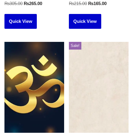
₨
305.00
₨
265.00
₨
215.00
₨
165.00
Quick View
Quick View
Sale!