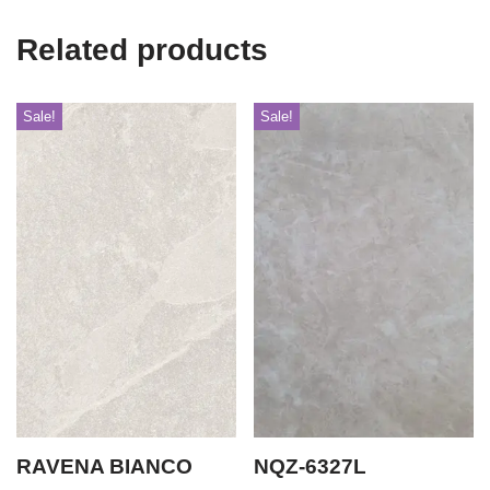
Related products
Sale!
Sale!
RAVENA BIANCO
NQZ-6327L