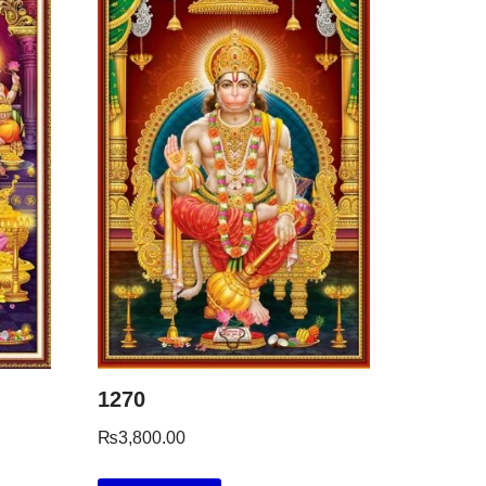
1270
₨
3,800.00