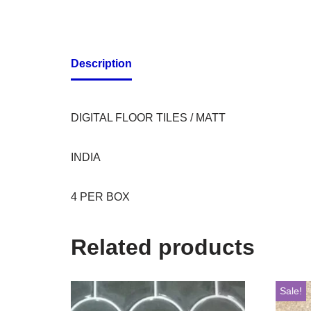
Description
DIGITAL FLOOR TILES / MATT
INDIA
4 PER BOX
Related products
Sale!