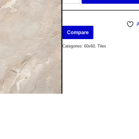
A
Compare
Categories:
60x60
,
Tiles