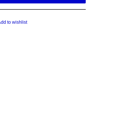
dd to wishlist