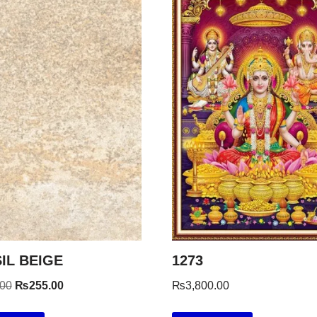
IL BEIGE
1273
.00
₨
255.00
₨
3,800.00