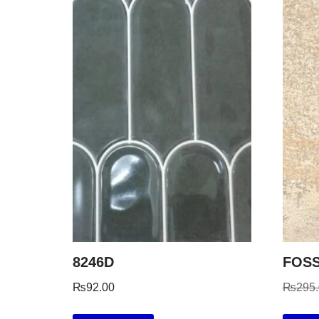
8246D
FOSS
₨
92.00
₨
295