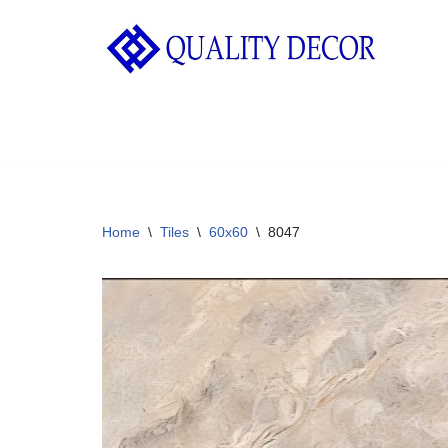
Skip
to
content
Home
\
Tiles
\
60x60
\
8047