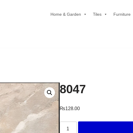
Home & Garden
Tiles
Furniture
8047
₨
128.00