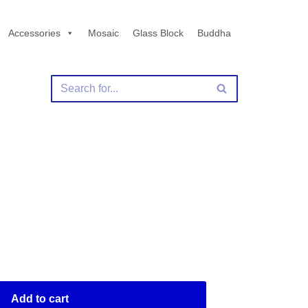
Accessories
Mosaic
Glass Block
Buddha
Add to cart