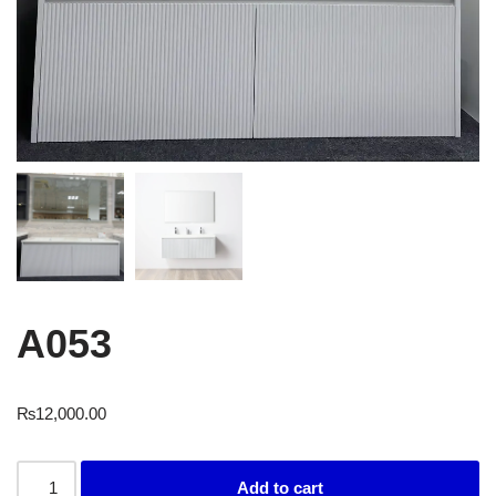
A053
₨
12,000.00
Add to cart