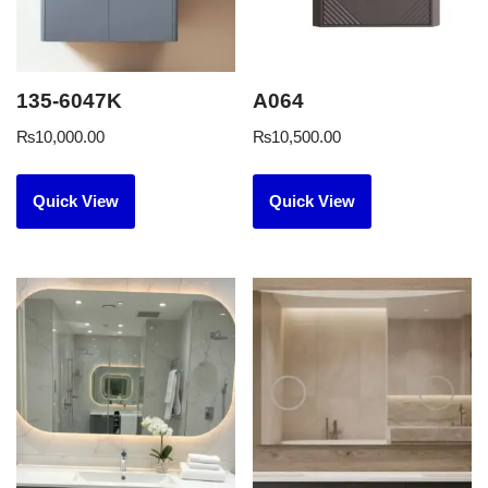
135-6047K
A064
₨
10,000.00
₨
10,500.00
Quick View
Quick View