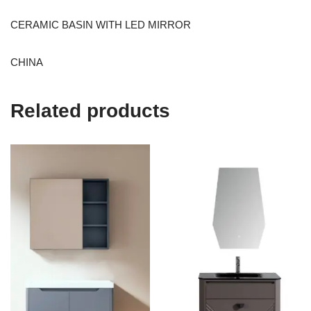
CERAMIC BASIN WITH LED MIRROR
CHINA
Related products