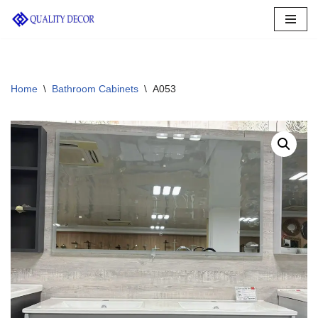
Skip
to
content
Home
\
Bathroom Cabinets
\
A053