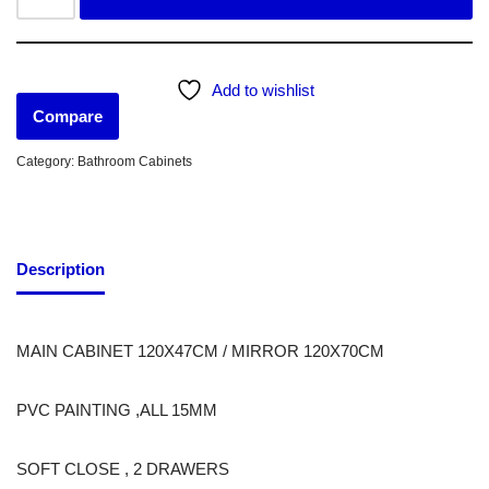
Add to wishlist
Compare
Category:
Bathroom Cabinets
Description
MAIN CABINET 120X47CM / MIRROR 120X70CM
PVC PAINTING ,ALL 15MM
SOFT CLOSE , 2 DRAWERS