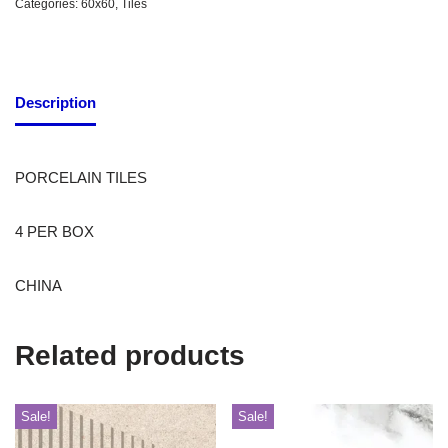
Categories:
60x60
,
Tiles
Description
PORCELAIN TILES
4 PER BOX
CHINA
Related products
Sale!
Sale!