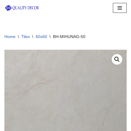
Skip
to
content
Home
\
Tiles
\
60x60
\
BH-MIHUNAG-50