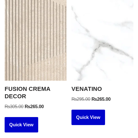
FUSION CREMA
VENATINO
DECOR
₨
295.00
₨
265.00
₨
305.00
₨
265.00
Quick View
Quick View