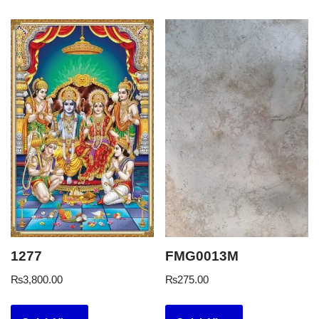
1277
FMG0013M
₨
3,800.00
₨
275.00