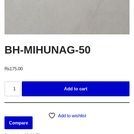
BH-MIHUNAG-50
₨
175.00
Add to cart
Add to wishlist
Compare