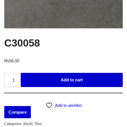
C30058
₨
56.00
Add to cart
Add to wishlist
Compare
Categories:
30x30
,
Tiles