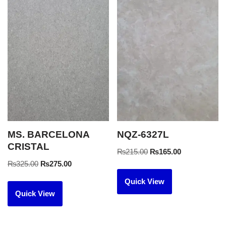
MS. BARCELONA
NQZ-6327L
CRISTAL
₨
215.00
₨
165.00
₨
325.00
₨
275.00
Quick View
Quick View