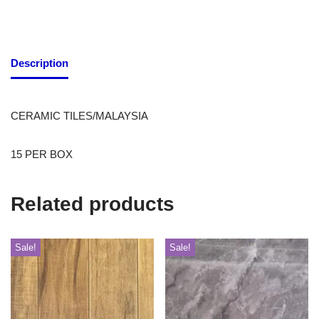
Description
CERAMIC TILES/MALAYSIA
15 PER BOX
Related products
Sale!
Sale!