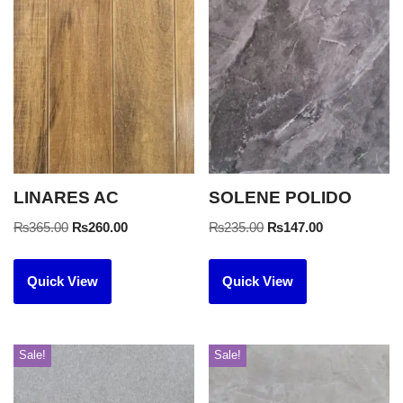
LINARES AC
SOLENE POLIDO
₨
365.00
₨
260.00
₨
235.00
₨
147.00
Quick View
Quick View
Sale!
Sale!