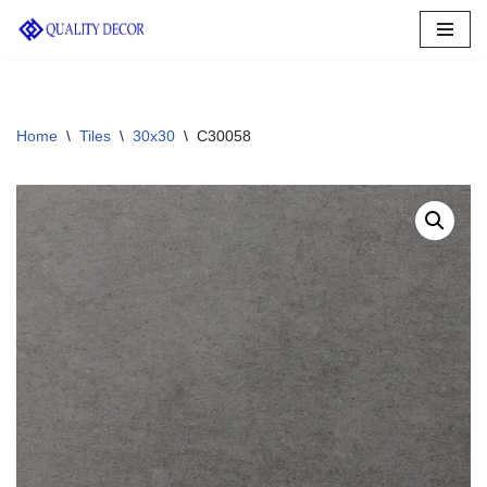
Skip
to
content
Home
\
Tiles
\
30x30
\
C30058