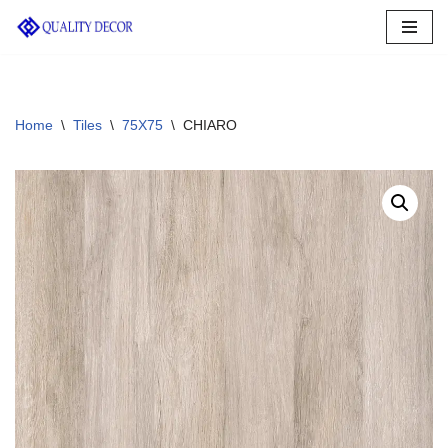
Skip
to
content
Home
\
Tiles
\
75X75
\
CHIARO