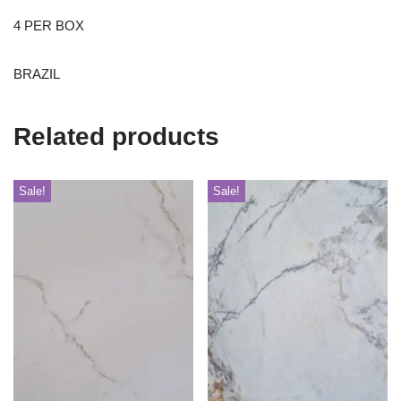
4 PER BOX
BRAZIL
Related products
Sale!
Sale!