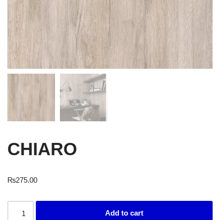
CHIARO
₨
275.00
Add to cart