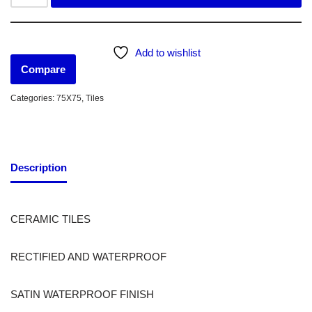
Add to wishlist
Compare
Categories:
75X75
,
Tiles
Description
CERAMIC TILES
RECTIFIED AND WATERPROOF
SATIN WATERPROOF FINISH