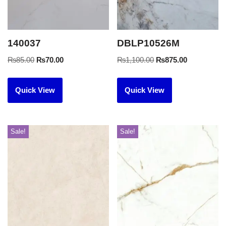
140037
DBLP10526M
₨
85.00
₨
70.00
₨
1,100.00
₨
875.00
Quick View
Quick View
Sale!
Sale!