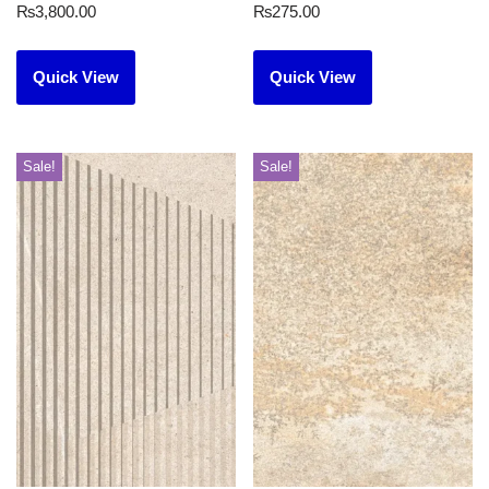
₨
3,800.00
₨
275.00
Quick View
Quick View
Sale!
Sale!