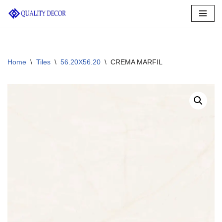
Skip
to
content
Home
\
Tiles
\
56.20X56.20
\
CREMA MARFIL