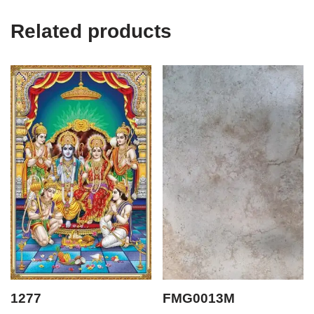
Related products
1277
FMG0013M