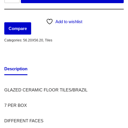
Add to wishlist
Compare
Categories:
56.20X56.20
,
Tiles
Description
GLAZED CERAMIC FLOOR TILES/BRAZIL
7 PER BOX
DIFFERENT FACES