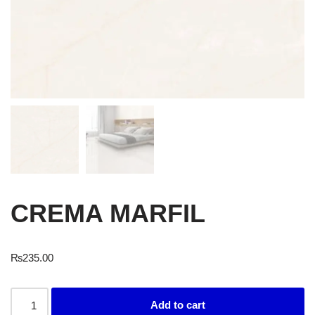
CREMA MARFIL
₨
235.00
Add to cart