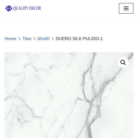
Skip
to
content
Home
\
Tiles
\
60x60
\
DUERO SILK PULIDO-1