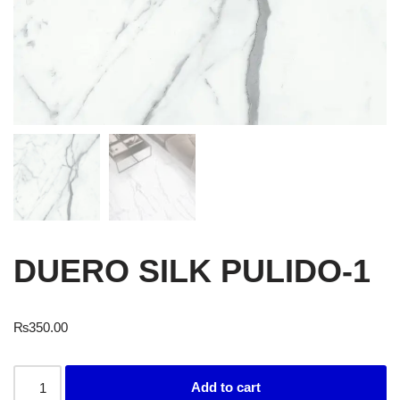
DUERO SILK PULIDO-1
₨
350.00
Add to cart