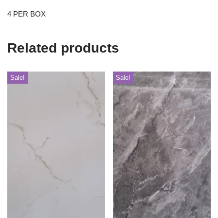
4 PER BOX
Related products
Sale!
Sale!