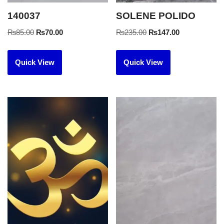
140037
SOLENE POLIDO
₨
85.00
₨
70.00
₨
235.00
₨
147.00
Quick View
Quick View