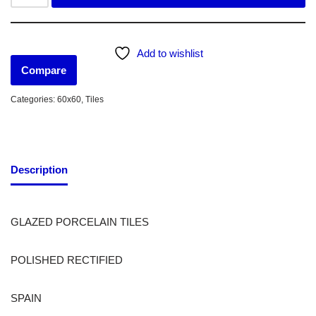
Add to wishlist
Compare
Categories:
60x60
,
Tiles
Description
GLAZED PORCELAIN TILES
POLISHED RECTIFIED
SPAIN