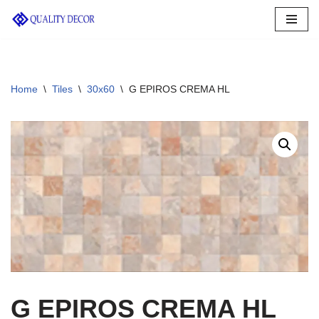
Skip
to
content
Home
\
Tiles
\
30x60
\
G EPIROS CREMA HL
G EPIROS CREMA HL