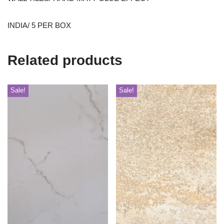
INDIA/ 5 PER BOX
Related products
Sale!
Sale!