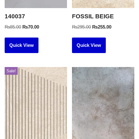
140037
FOSSIL BEIGE
₨
85.00
₨
70.00
₨
295.00
₨
255.00
Quick View
Quick View
Sale!