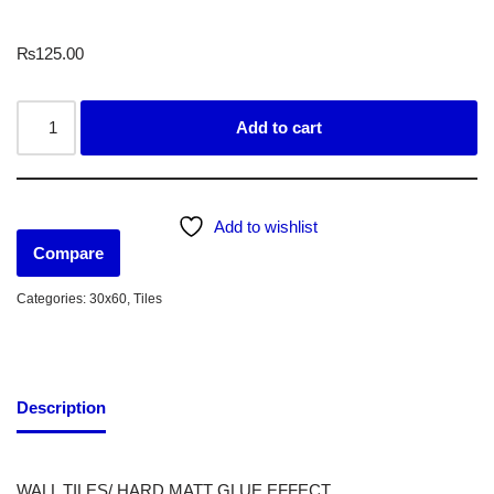
₨
125.00
Add to cart
Add to wishlist
Compare
Categories:
30x60
,
Tiles
Description
WALL TILES/ HARD MATT GLUE EFFECT