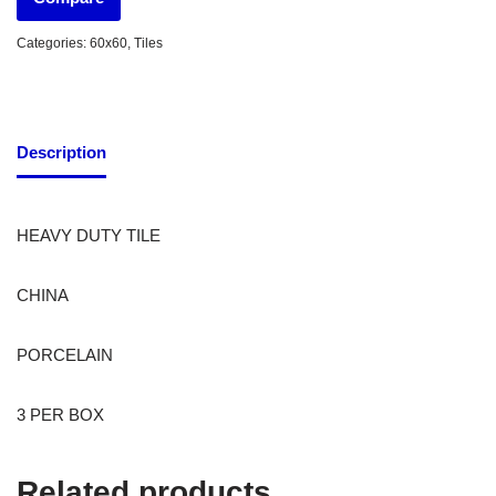
Categories:
60x60
,
Tiles
Description
HEAVY DUTY TILE
CHINA
PORCELAIN
3 PER BOX
Related products