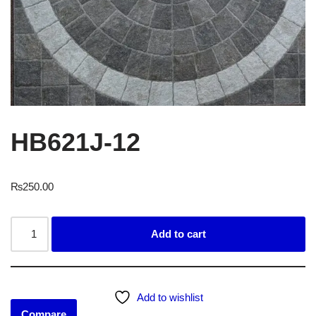
HB621J-12
₨
250.00
Add to cart
Add to wishlist
Compare