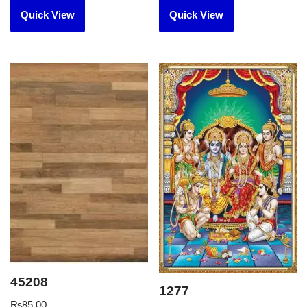
Quick View
Quick View
45208
1277
₨
85.00