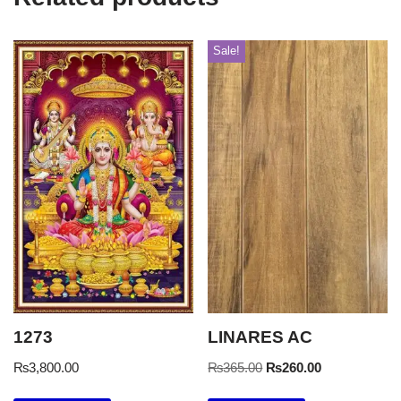
Sale!
1273
LINARES AC
₨
3,800.00
₨
365.00
₨
260.00