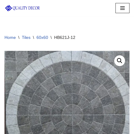
Skip
to
content
Home
\
Tiles
\
60x60
\
HB621J-12