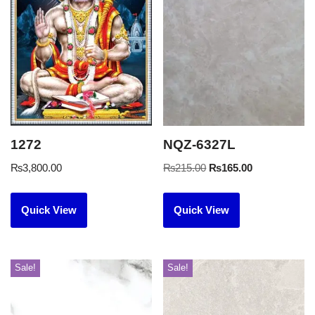
1272
NQZ-6327L
₨
3,800.00
₨
215.00
₨
165.00
Quick View
Quick View
Sale!
Sale!