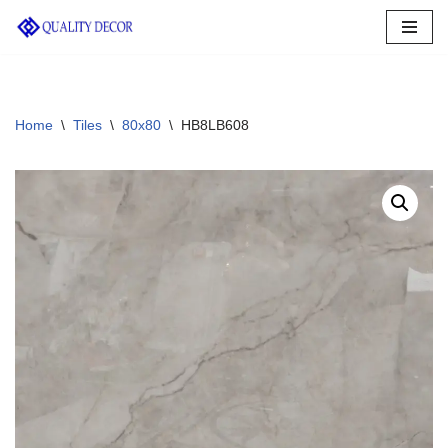
Skip
to
content
Home
\
Tiles
\
80x80
\
HB8LB608