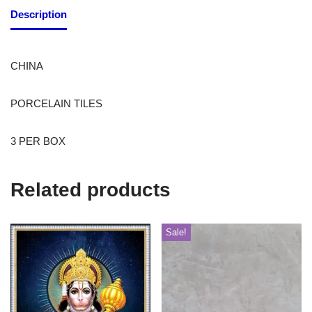
Description
CHINA
PORCELAIN TILES
3 PER BOX
Related products
Sale!