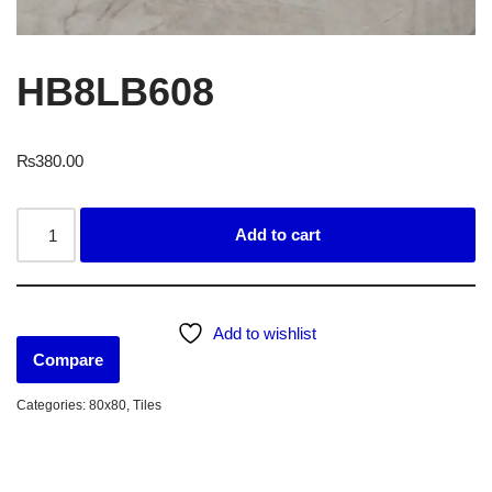
HB8LB608
₨
380.00
Add to cart
Add to wishlist
Compare
Categories:
80x80
,
Tiles