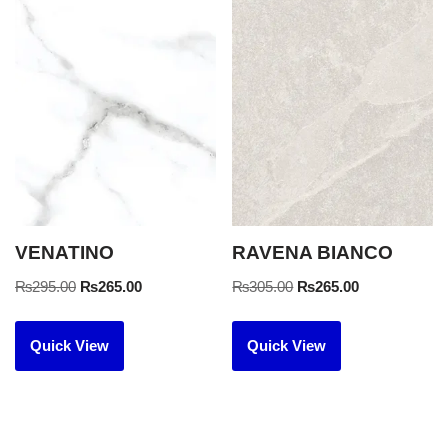
VENATINO
RAVENA BIANCO
₨
295.00
₨
265.00
₨
305.00
₨
265.00
Quick View
Quick View