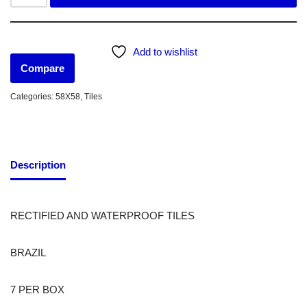
Add to wishlist
Compare
Categories:
58X58
,
Tiles
Description
RECTIFIED AND WATERPROOF TILES
BRAZIL
7 PER BOX