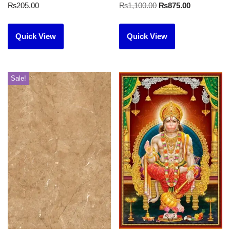
₨
205.00
₨
1,100.00
₨
875.00
Quick View
Quick View
Sale!