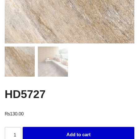
HD5727
₨
130.00
Add to cart