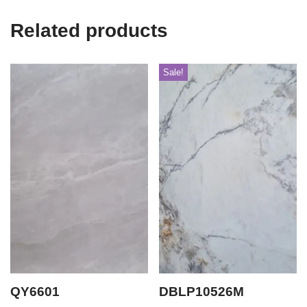
Related products
Sale!
QY6601
DBLP10526M