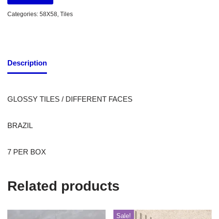
Categories:
58X58
,
Tiles
Description
GLOSSY TILES / DIFFERENT FACES
BRAZIL
7 PER BOX
Related products
Sale!