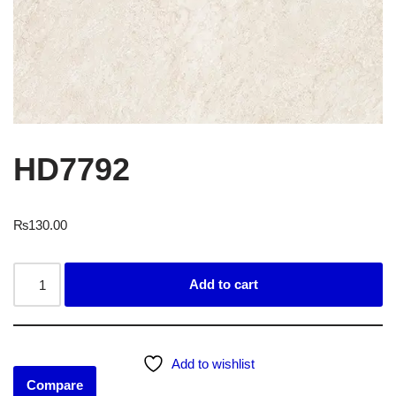
HD7792
₨
130.00
Add to cart
Add to wishlist
Compare