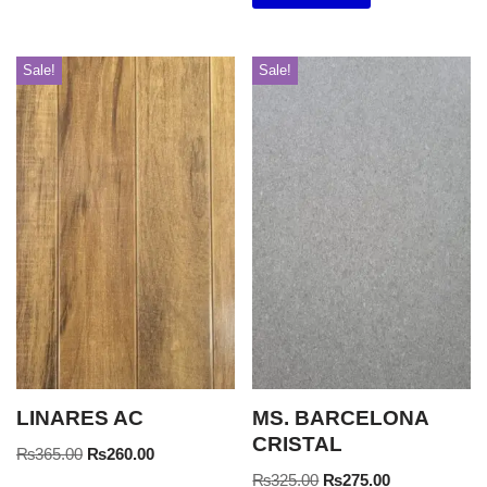
Sale!
Sale!
LINARES AC
MS. BARCELONA
CRISTAL
₨
365.00
₨
260.00
₨
325.00
₨
275.00