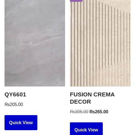
QY6601
FUSION CREMA
DECOR
₨
205.00
₨
305.00
₨
265.00
Quick View
Quick View