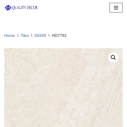
Skip
to
content
Home
\
Tiles
\
58X58
\
HD7792