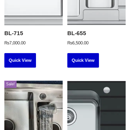
BL-715
BL-655
₨
7,000.00
₨
6,500.00
Quick View
Quick View
Sale!