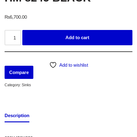
₨
6,700.00
Add to cart
Add to wishlist
Compare
Category:
Sinks
Description