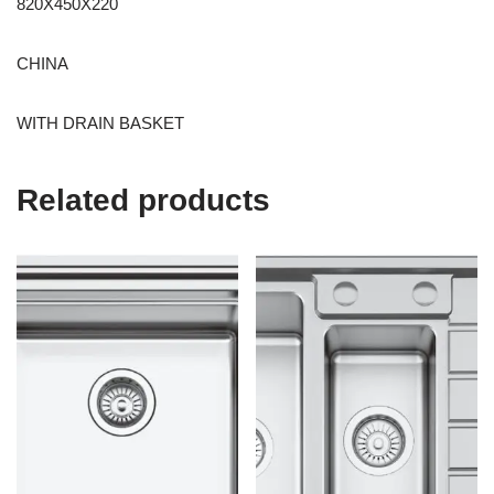
820X450X220
CHINA
WITH DRAIN BASKET
Related products