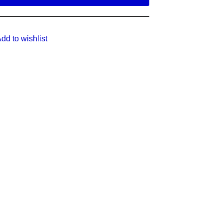
dd to wishlist