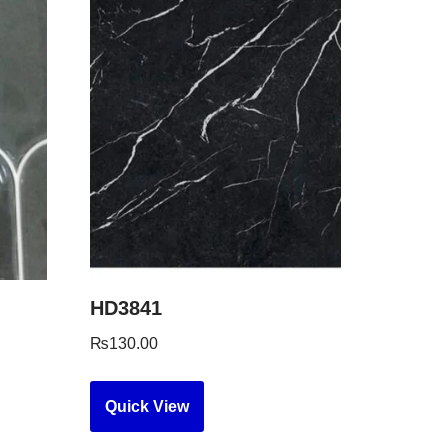
HD3841
₨
130.00
Quick View