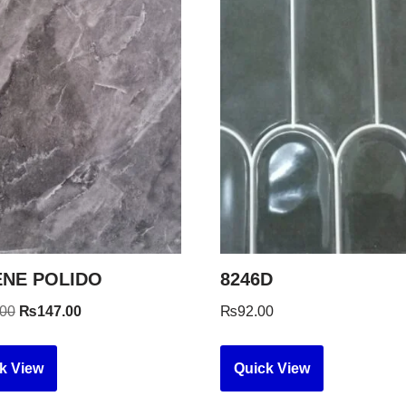
NE POLIDO
8246D
.00
₨
147.00
₨
92.00
k View
Quick View