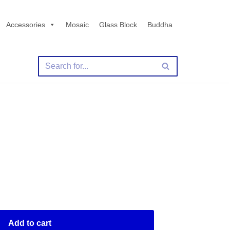
Accessories
Mosaic
Glass Block
Buddha
Add to cart