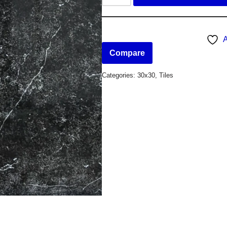
A
Compare
Categories:
30x30
,
Tiles