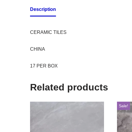
Description
CERAMIC TILES
CHINA
17 PER BOX
Related products
Sale!