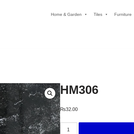
Home & Garden
Tiles
Furniture
HM306
₨
32.00