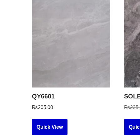
QY6601
SOLE
₨
205.00
₨
235
Quick View
Quic