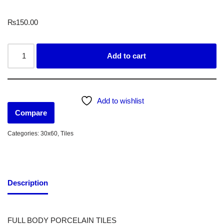
₨
150.00
Add to cart
Add to wishlist
Compare
Categories:
30x60
,
Tiles
Description
FULL BODY PORCELAIN TILES