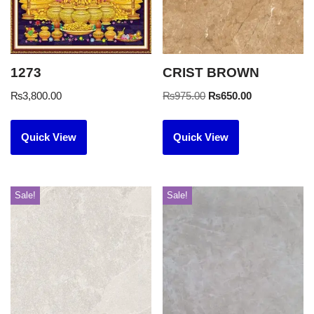
1273
CRIST BROWN
₨
3,800.00
₨
975.00
₨
650.00
Quick View
Quick View
Sale!
Sale!