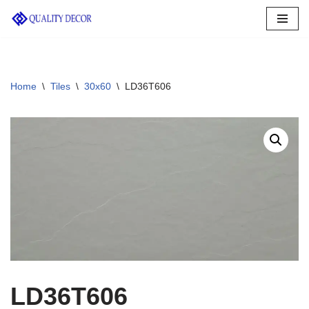
Skip
to
content
Home
\
Tiles
\
30x60
\
LD36T606
LD36T606