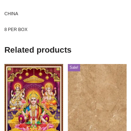
CHINA
8 PER BOX
Related products
Sale!