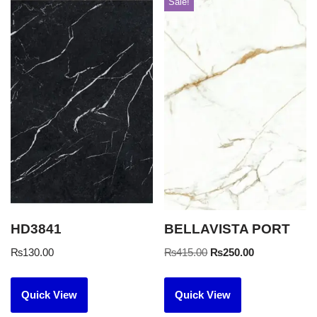
Sale!
HD3841
BELLAVISTA PORT
₨
130.00
₨
415.00
₨
250.00
Quick View
Quick View