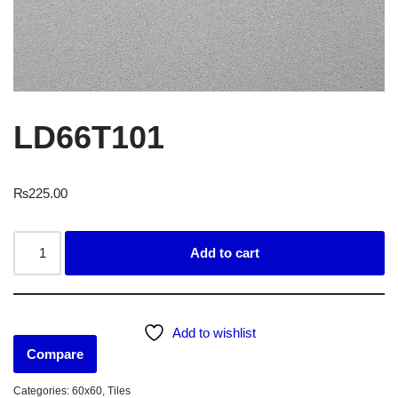
LD66T101
₨
225.00
Add to cart
Add to wishlist
Compare
Categories:
60x60
,
Tiles