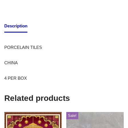
Description
PORCELAIN TILES
CHINA
4 PER BOX
Related products
Sale!