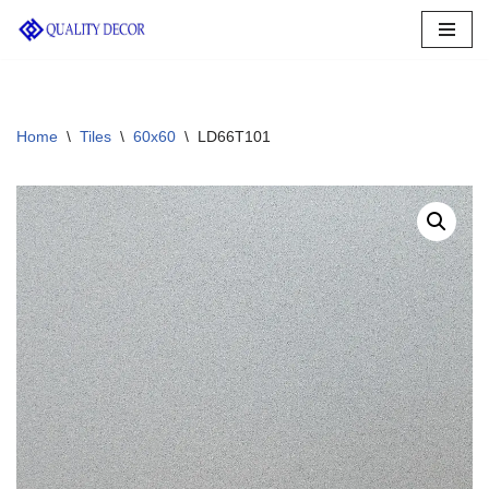
Skip
to
content
Home
\
Tiles
\
60x60
\
LD66T101