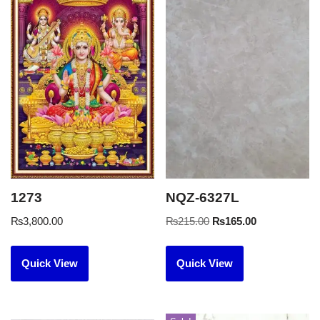
1273
NQZ-6327L
₨
3,800.00
₨
215.00
₨
165.00
Quick View
Quick View