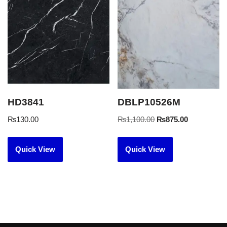
HD3841
DBLP10526M
₨
130.00
₨
1,100.00
₨
875.00
Quick View
Quick View