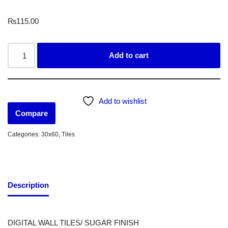
₨
115.00
Add to cart
Add to wishlist
Compare
Categories:
30x60
,
Tiles
Description
DIGITAL WALL TILES/ SUGAR FINISH