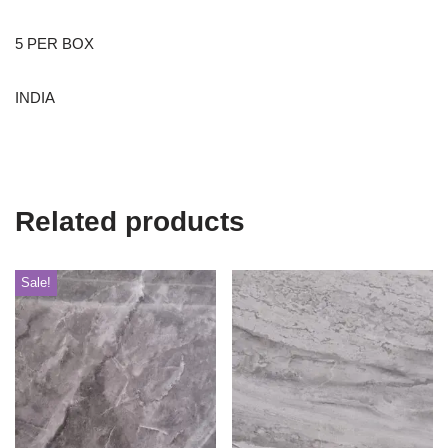
5 PER BOX
INDIA
Related products
Sale!