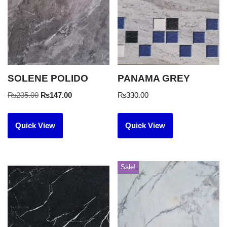
SOLENE POLIDO
PANAMA GREY
₨
235.00
₨
147.00
₨
330.00
Quick View
Quick View
Sale!