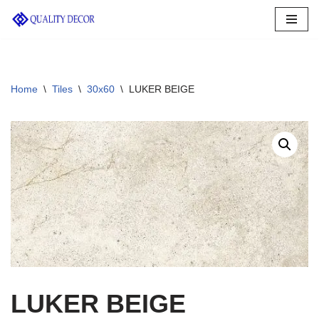
Skip
to
content
Home
\
Tiles
\
30x60
\
LUKER BEIGE
LUKER BEIGE