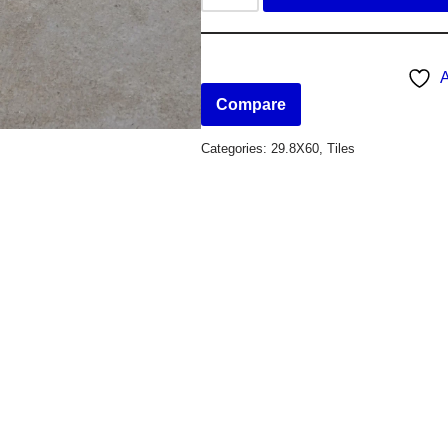
A
Compare
Categories:
29.8X60
,
Tiles