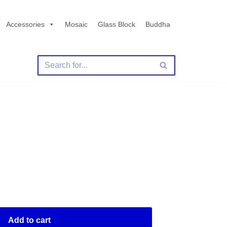
Accessories
Mosaic
Glass Block
Buddha
Add to cart