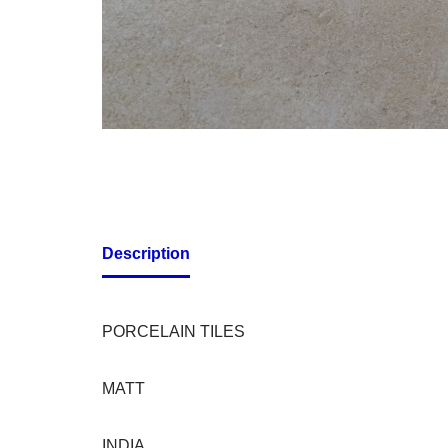
Description
PORCELAIN TILES
MATT
INDIA