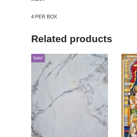
4 PER BOX
Related products
Sale!