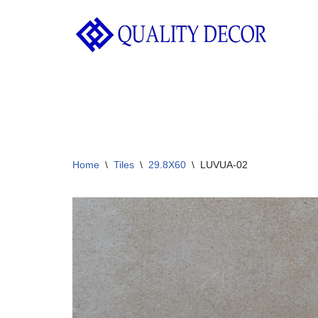
Skip
to
content
Home
\
Tiles
\
29.8X60
\
LUVUA-02