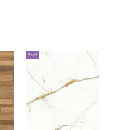
Sale!