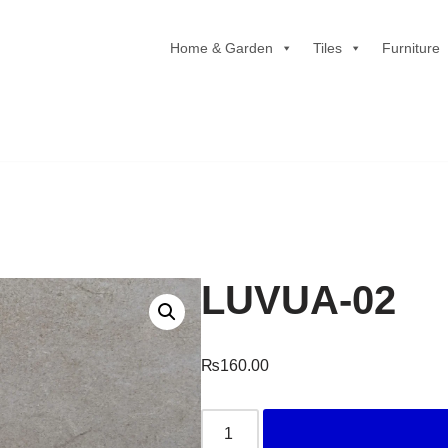
Home & Garden
Tiles
Furniture
LUVUA-02
₨
160.00