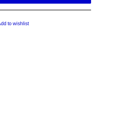
dd to wishlist