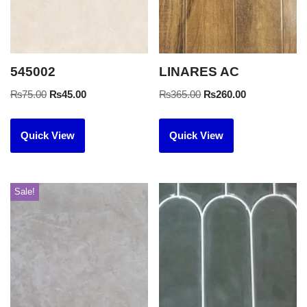
545002
LINARES AC
₨
75.00
₨
45.00
₨
365.00
₨
260.00
Quick View
Quick View
Sale!