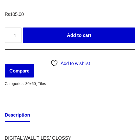
₨
105.00
Add to cart
Add to wishlist
Compare
Categories:
30x60
,
Tiles
Description
DIGITAL WALL TILES/ GLOSSY