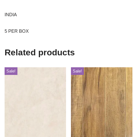
INDIA
5 PER BOX
Related products
Sale!
Sale!