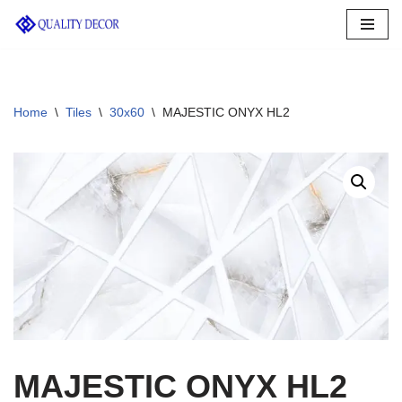
Skip
to
content
Home
\
Tiles
\
30x60
\
MAJESTIC ONYX HL2
MAJESTIC ONYX HL2