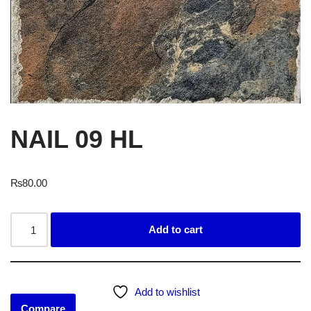
NAIL 09 HL
₨
80.00
Add to cart
Add to wishlist
Compare