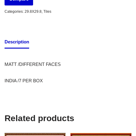
Categories:
29.8X29.8
,
Tiles
Description
MATT /DIFFERENT FACES
INDIA /7 PER BOX
Related products