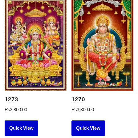
1273
1270
₨
3,800.00
₨
3,800.00
Quick View
Quick View