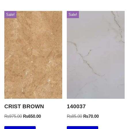
Sale!
Sale!
CRIST BROWN
140037
₨
975.00
₨
650.00
₨
85.00
₨
70.00