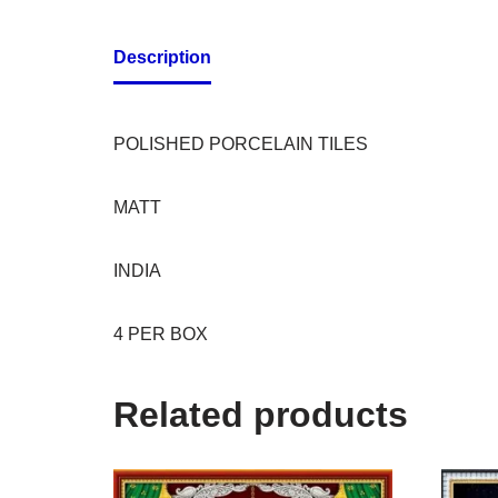
Description
POLISHED PORCELAIN TILES
MATT
INDIA
4 PER BOX
Related products