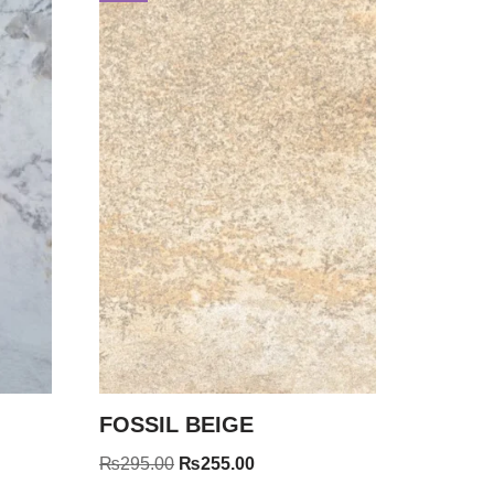
FOSSIL BEIGE
₨
295.00
₨
255.00