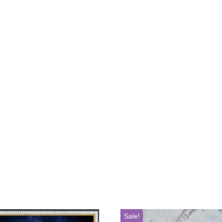
Sale!