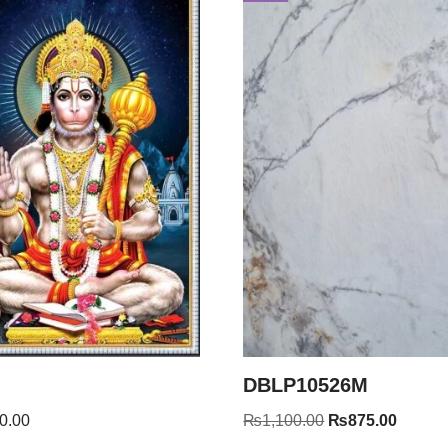
DBLP10526M
0.00
₨
1,100.00
₨
875.00