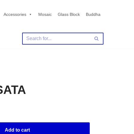
Accessories
Mosaic
Glass Block
Buddha
SATA
Add to cart