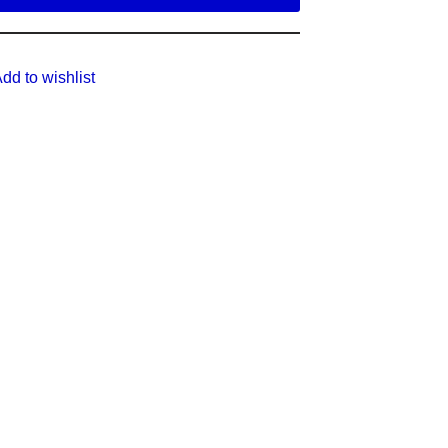
dd to wishlist