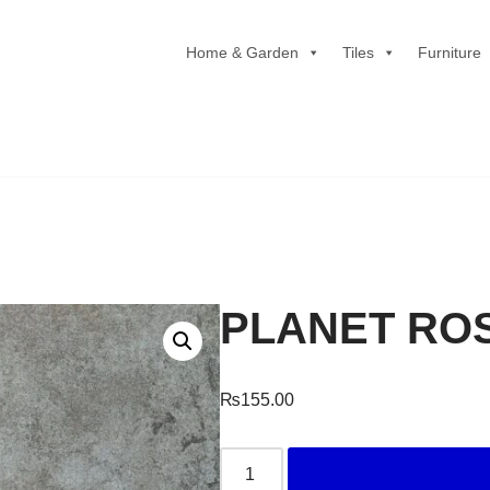
Home & Garden
Tiles
Furniture
PLANET RO
₨
155.00