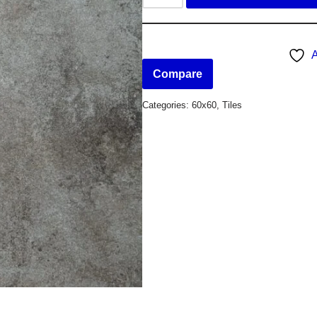
A
Compare
Categories:
60x60
,
Tiles