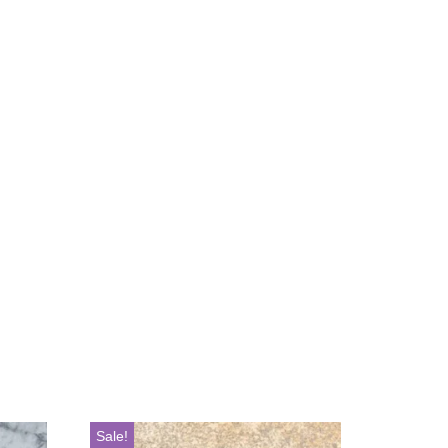
Sale!