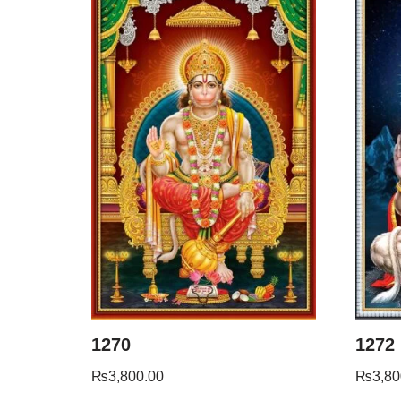
1270
1272
₨
3,800.00
₨
3,80