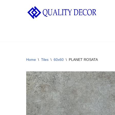
Skip
to
content
Home
\
Tiles
\
60x60
\
PLANET ROSATA