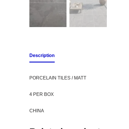
Description
PORCELAIN TILES / MATT
4 PER BOX
CHINA