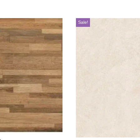
Sale!