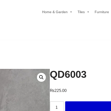
Home & Garden
Tiles
Furniture
QD6003
₨
225.00