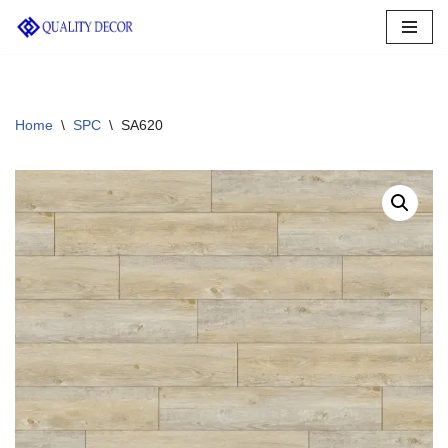
Skip
to
content
Home
\
SPC
\
SA620