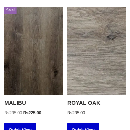
Sale!
MALIBU
ROYAL OAK
₨
235.00
₨
225.00
₨
235.00
Quick View
Quick View