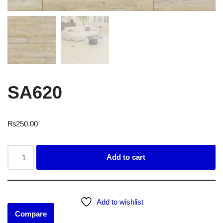
SA620
₨
250.00
Add to cart
Add to wishlist
Compare