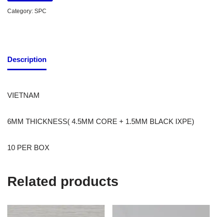
Category:
SPC
Description
VIETNAM
6MM THICKNESS( 4.5MM CORE + 1.5MM BLACK IXPE)
10 PER BOX
Related products