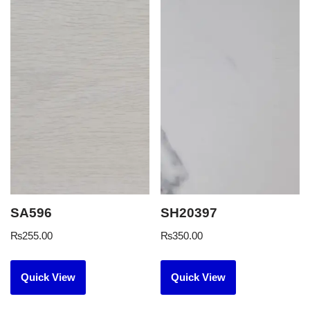
SA596
SH20397
₨
255.00
₨
350.00
Quick View
Quick View