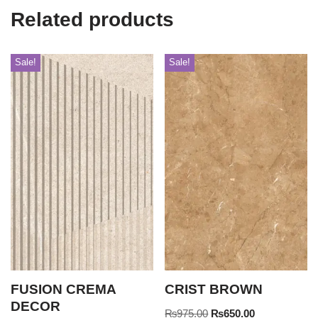
Related products
Sale!
Sale!
FUSION CREMA
CRIST BROWN
DECOR
₨
975.00
₨
650.00