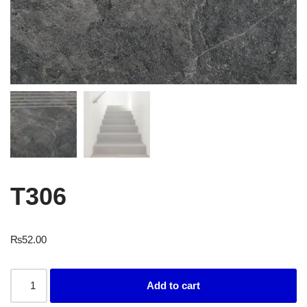
T306
₨
52.00
Add to cart