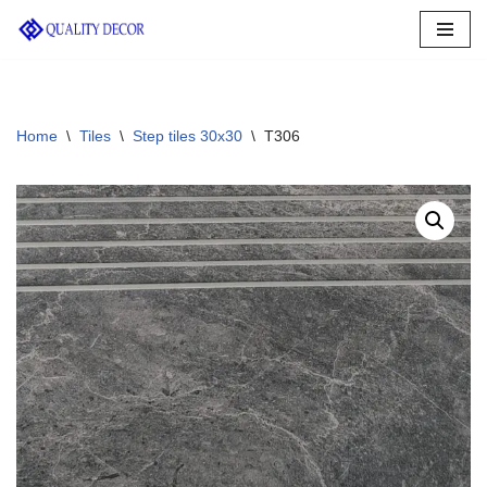
Skip
to
content
Home
\
Tiles
\
Step tiles 30x30
\
T306