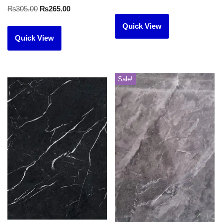
₨
305.00
₨
265.00
Quick View
Quick View
Sale!