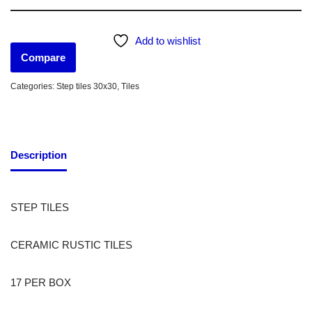
Add to wishlist
Compare
Categories:
Step tiles 30x30
,
Tiles
Description
STEP TILES
CERAMIC RUSTIC TILES
17 PER BOX