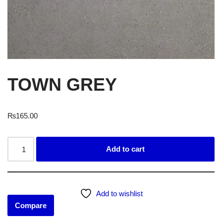
TOWN GREY
₨
165.00
Add to cart
Add to wishlist
Compare