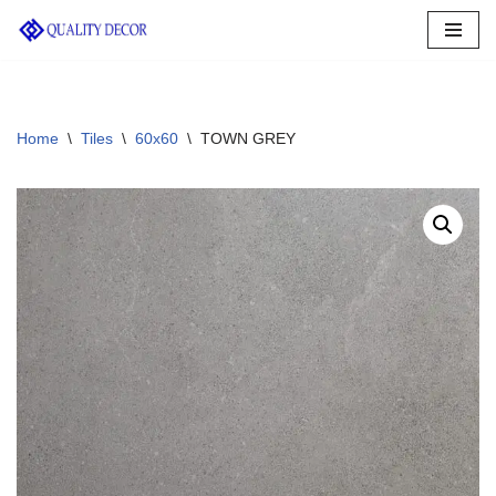
Skip
to
content
Home
\
Tiles
\
60x60
\
TOWN GREY