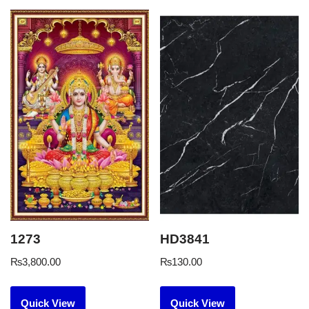
1273
HD3841
₨
3,800.00
₨
130.00
Quick View
Quick View