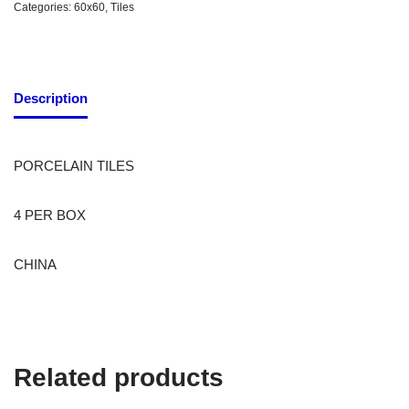
Categories:
60x60
,
Tiles
Description
PORCELAIN TILES
4 PER BOX
CHINA
Related products