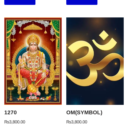
1270
OM(SYMBOL)
₨
3,800.00
₨
3,800.00