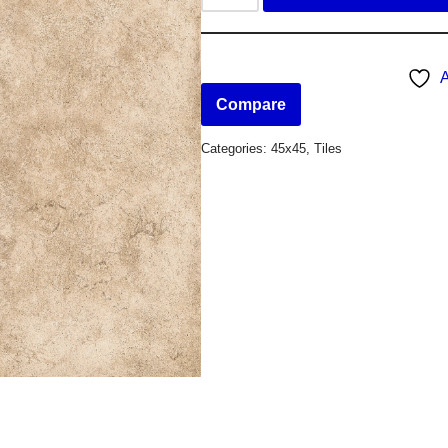
A
Compare
Categories:
45x45
,
Tiles