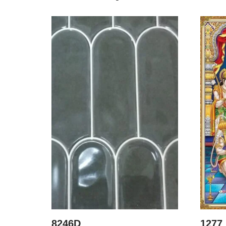
8246D
1277