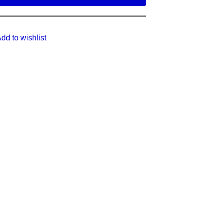
dd to wishlist