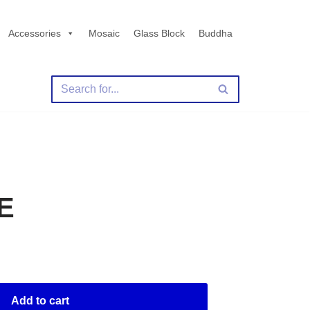
Accessories
Mosaic
Glass Block
Buddha
E
Add to cart