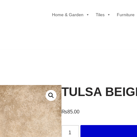
Home & Garden
Tiles
Furniture
TULSA BEIG
₨
85.00