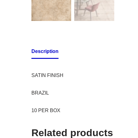
Description
SATIN FINISH
BRAZIL
10 PER BOX
Related products