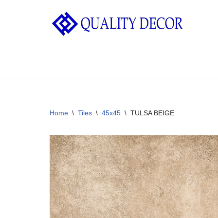
Skip
to
content
Home
\
Tiles
\
45x45
\
TULSA BEIGE