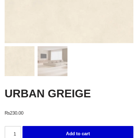
URBAN GREIGE
₨
230.00
Add to cart