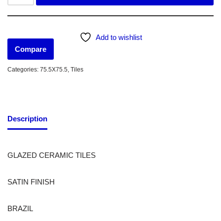
Add to wishlist
Compare
Categories:
75.5X75.5
,
Tiles
Description
GLAZED CERAMIC TILES
SATIN FINISH
BRAZIL