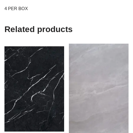
4 PER BOX
Related products