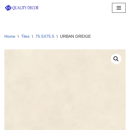
Skip
to
content
Home
\
Tiles
\
75.5X75.5
\
URBAN GREIGE