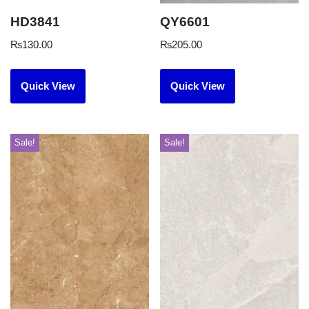
HD3841
QY6601
₨
130.00
₨
205.00
Quick View
Quick View
Sale!
Sale!