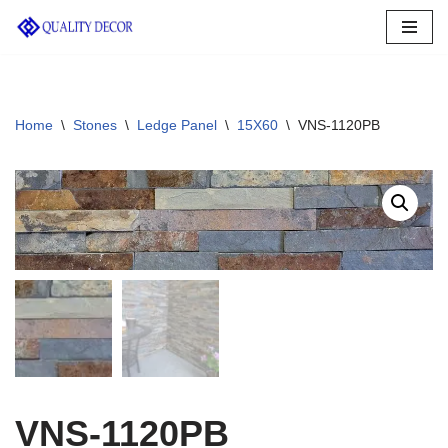
Skip
to
content
Home
\
Stones
\
Ledge Panel
\
15X60
\
VNS-1120PB
VNS-1120PB