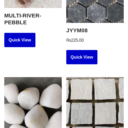
MULTI-RIVER-
PEBBLE
JYYM08
Quick View
₨
225.00
Quick View