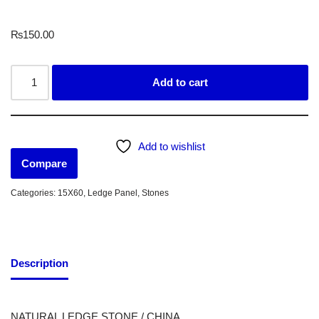
₨
150.00
Add to cart
Add to wishlist
Compare
Categories:
15X60
,
Ledge Panel
,
Stones
Description
NATURAL LEDGE STONE / CHINA