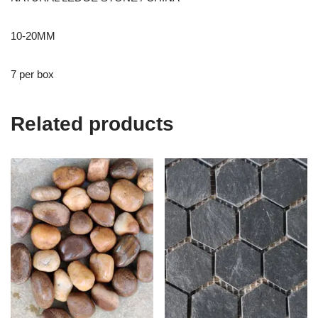
10-20MM
7 per box
Related products