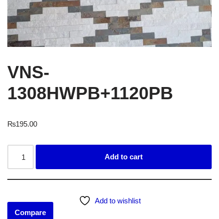
VNS-
1308HWPB+1120PB
₨
195.00
Add to cart
Add to wishlist
Compare