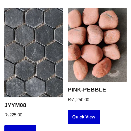
PINK-PEBBLE
₨
1,250.00
JYYM08
₨
225.00
Quick View