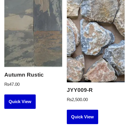
Autumn Rustic
₨
47.00
JYY009-R
₨
2,500.00
Quick View
Quick View