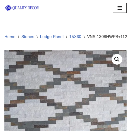
Skip
to
content
Home
\
Stones
\
Ledge Panel
\
15X60
\
VNS-1308HWPB+1120