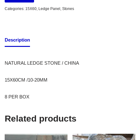
Categories:
15X60
,
Ledge Panel
,
Stones
Description
NATURAL LEDGE STONE / CHINA
15X60CM /10-20MM
8 PER BOX
Related products