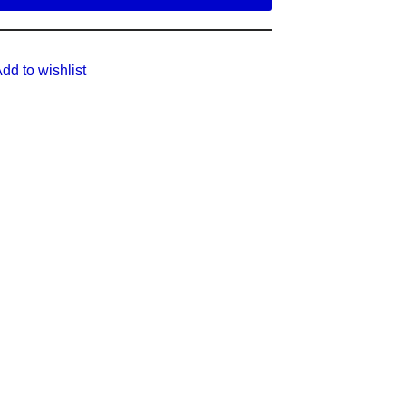
dd to wishlist