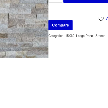
A
Compare
Categories:
15X60
,
Ledge Panel
,
Stones