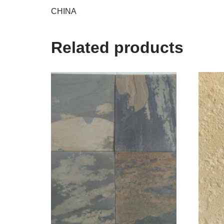
CHINA
Related products