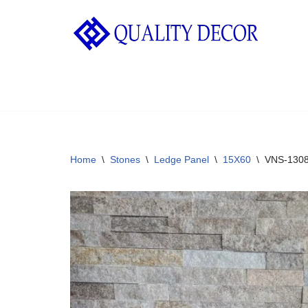
Skip
to
content
Home
\
Stones
\
Ledge Panel
\
15X60
\
VNS-130