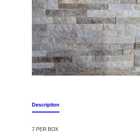
Description
7 PER BOX