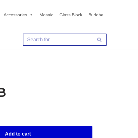
Accessories
Mosaic
Glass Block
Buddha
B
Add to cart