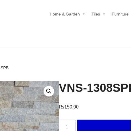
Home & Garden
Tiles
Furniture
8SPB
VNS-1308SP
₨
150.00