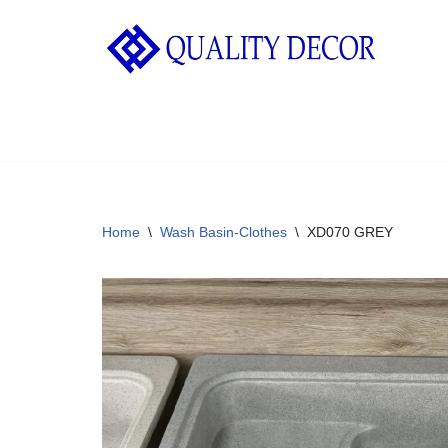
Skip
to
content
Home
\
Wash Basin-Clothes
\
XD070 GREY