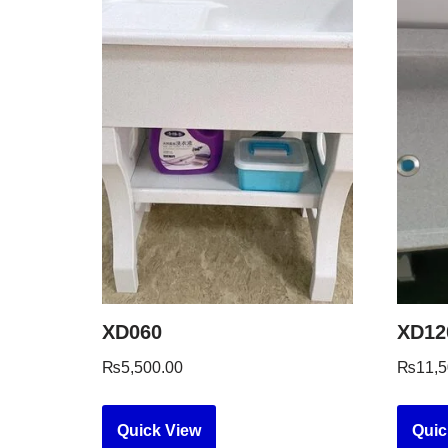
XD060
XD12
₨
5,500.00
₨
11,5
Quick View
Quic