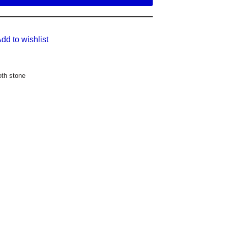
dd to wishlist
th stone