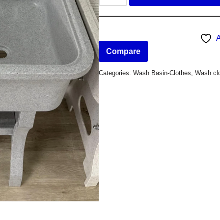
A
Compare
Categories:
Wash Basin-Clothes
,
Wash clo