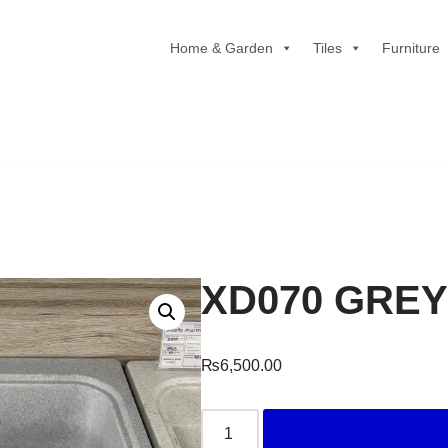
Home & Garden
Tiles
Furniture
XD070 GRE
₨
6,500.00