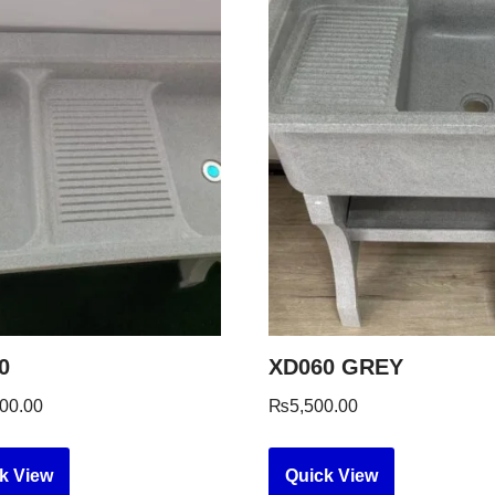
0
XD060 GREY
00.00
₨
5,500.00
k View
Quick View