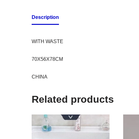
Description
WITH WASTE
70X56X78CM
CHINA
Related products