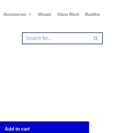
Accessories
Mosaic
Glass Block
Buddha
Y
Add to cart