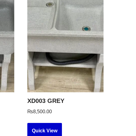
XD003 GREY
₨
8,500.00
Quick View