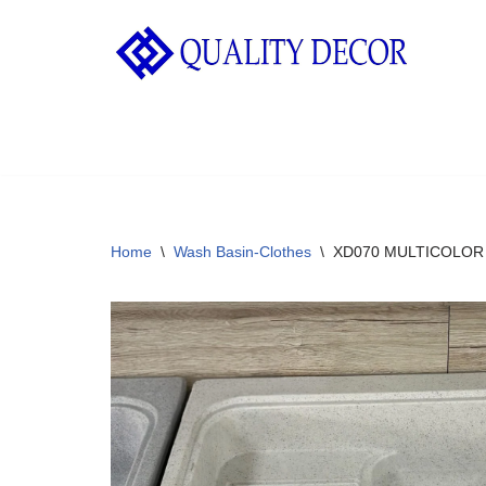
Skip
to
content
Home
\
Wash Basin-Clothes
\
XD070 MULTICOLOR