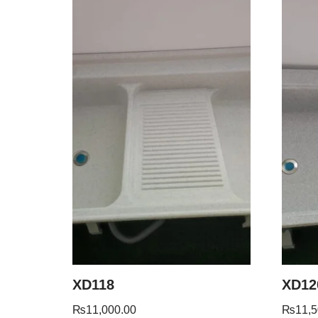
XD118
XD12
₨
11,000.00
₨
11,5