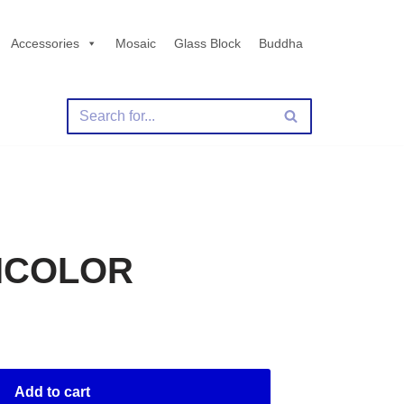
Accessories
Mosaic
Glass Block
Buddha
TICOLOR
Add to cart