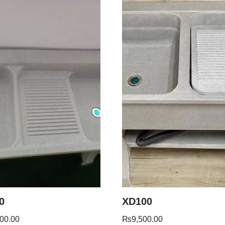
0
XD100
00.00
₨
9,500.00