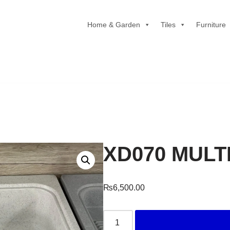
Home & Garden
Tiles
Furniture
XD070 MUL
₨
6,500.00