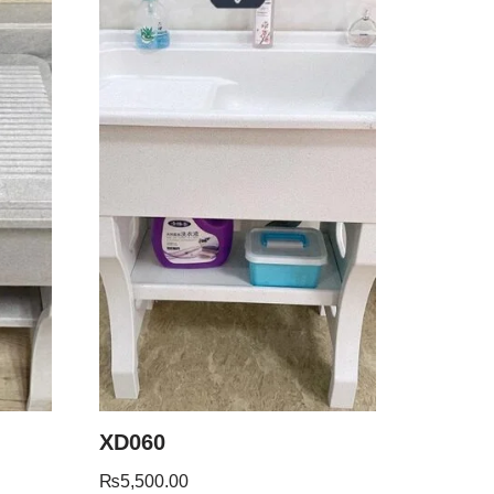
XD060
₨
5,500.00