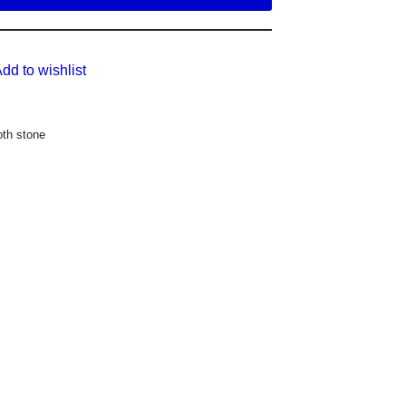
dd to wishlist
th stone