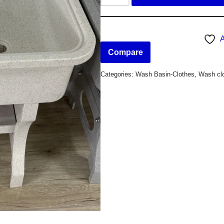
A
Compare
Categories:
Wash Basin-Clothes
,
Wash clo