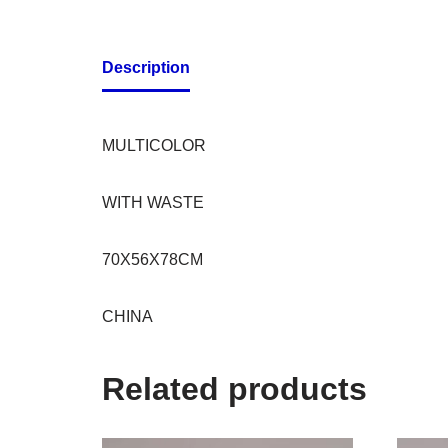
Description
MULTICOLOR
WITH WASTE
70X56X78CM
CHINA
Related products