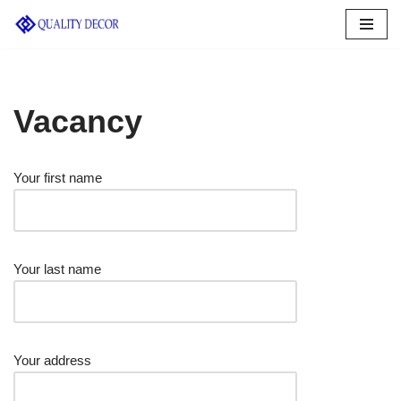
Skip
to
content
Vacancy
Your first name
Your last name
Your address