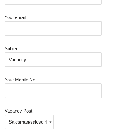
Your email
Subject
Your Mobile No
Vacancy Post