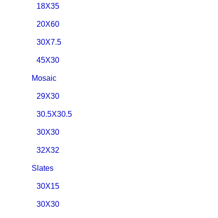
18X35
20X60
30X7.5
45X30
Mosaic
29X30
30.5X30.5
30X30
32X32
Slates
30X15
30X30