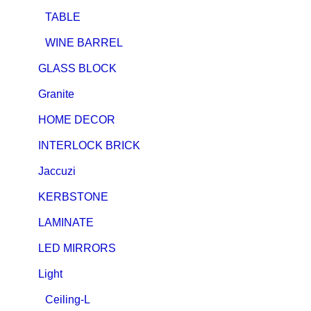
TABLE
WINE BARREL
GLASS BLOCK
Granite
HOME DECOR
INTERLOCK BRICK
Jaccuzi
KERBSTONE
LAMINATE
LED MIRRORS
Light
Ceiling-L