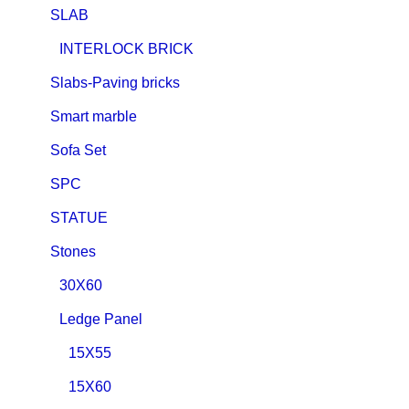
SLAB
INTERLOCK BRICK
Slabs-Paving bricks
Smart marble
Sofa Set
SPC
STATUE
Stones
30X60
Ledge Panel
15X55
15X60