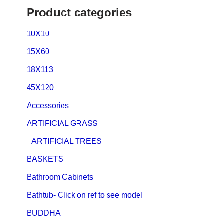
Product categories
10X10
15X60
18X113
45X120
Accessories
ARTIFICIAL GRASS
ARTIFICIAL TREES
BASKETS
Bathroom Cabinets
Bathtub- Click on ref to see model
BUDDHA