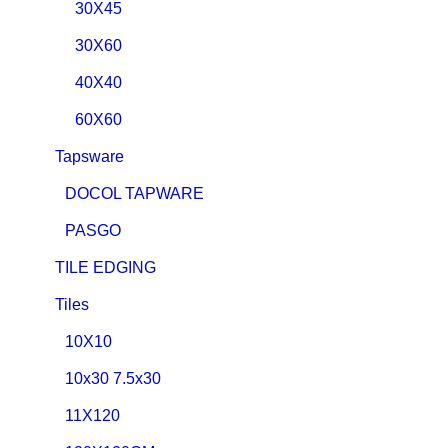
30X45
30X60
40X40
60X60
Tapsware
DOCOL TAPWARE
PASGO
TILE EDGING
Tiles
10X10
10x30 7.5x30
11X120