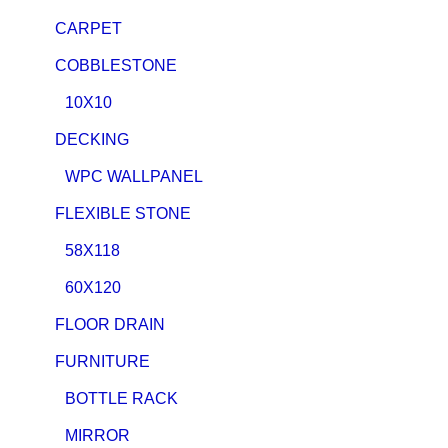
CARPET
COBBLESTONE
10X10
DECKING
WPC WALLPANEL
FLEXIBLE STONE
58X118
60X120
FLOOR DRAIN
FURNITURE
BOTTLE RACK
MIRROR