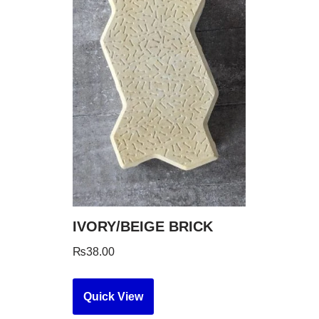
IVORY/BEIGE BRICK
₨
38.00
Quick View