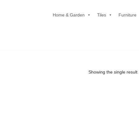
Home & Garden
Tiles
Furniture
Showing the single result