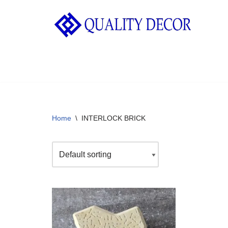
Skip
to
content
Home
\
INTERLOCK BRICK