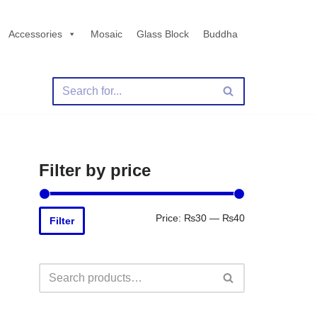
Accessories
Mosaic
Glass Block
Buddha
Filter by price
Price:
₨30
—
₨40
Filter