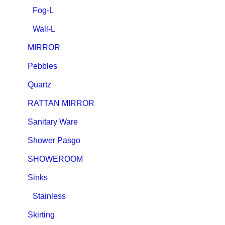
Fog-L
Wall-L
MIRROR
Pebbles
Quartz
RATTAN MIRROR
Sanitary Ware
Shower Pasgo
SHOWEROOM
Sinks
Stainless
Skirting