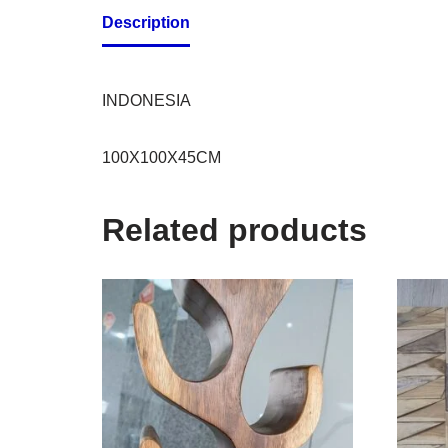
Description
INDONESIA
100X100X45CM
Related products