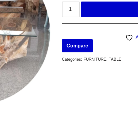
A
Compare
Categories:
FURNITURE
,
TABLE