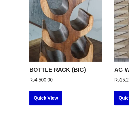
BOTTLE RACK (BIG)
AG W
₨
4,500.00
₨
15,2
Quick View
Quic