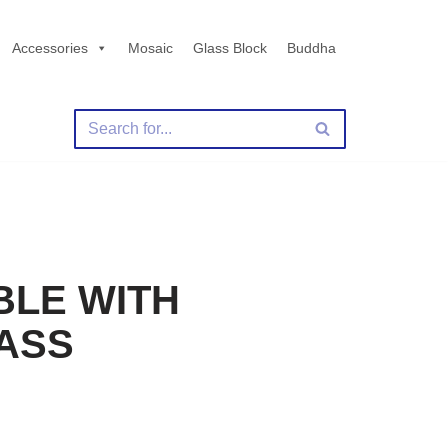
Accessories
Mosaic
Glass Block
Buddha
BLE WITH
ASS