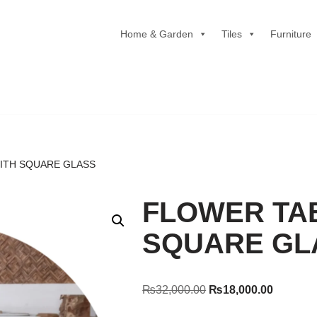
Home & Garden
Tiles
Furniture
ITH SQUARE GLASS
FLOWER TA
SQUARE GL
₨
32,000.00
₨
18,000.00