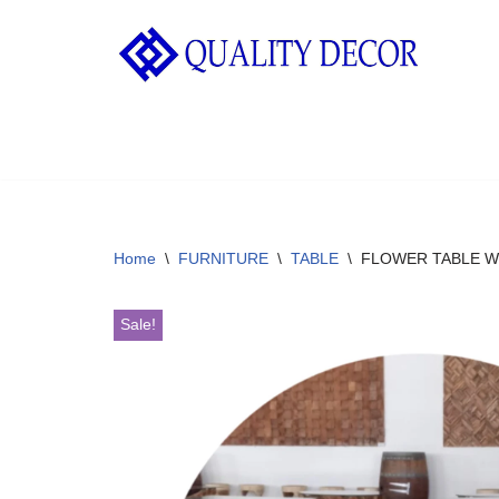
Skip
to
content
Home
\
FURNITURE
\
TABLE
\
FLOWER TABLE W
Sale!