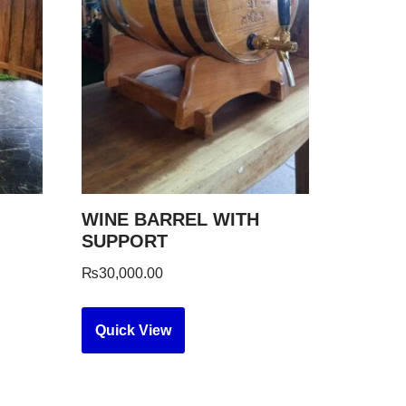
WINE BARREL WITH
SUPPORT
₨
30,000.00
Quick View