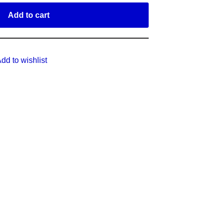
Add to cart
dd to wishlist