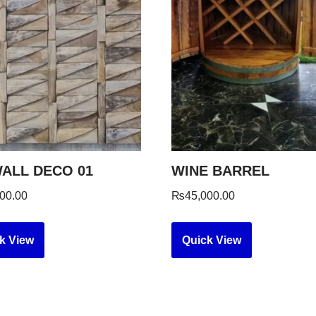
ALL DECO 01
WINE BARREL
00.00
₨
45,000.00
k View
Quick View